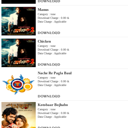
DOWNLOAD
Manus
Category : tone
Download Charge : 0.00 tk
Data Charge : Applicable
DOWNLOAD
Chicken
Category : tone
Download Charge : 0.00 tk
Data Charge : Applicable
DOWNLOAD
Nache Re Pagla Baul
Category : tone
Download Charge : 0.00 tk
Data Charge : Applicable
DOWNLOAD
Kotobaar Bojhabo
Category : tone
Download Charge : 0.00 tk
Data Charge : Applicable