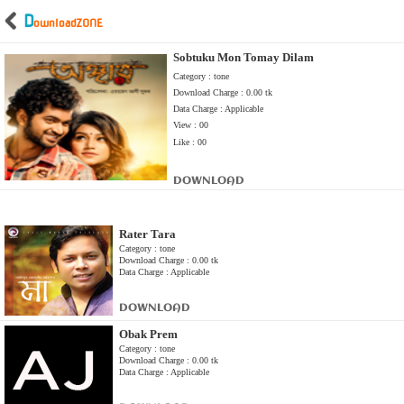
D
ownload
ZONE
Sobtuku Mon Tomay Dilam
Category : tone
Download Charge : 0.00 tk
Data Charge : Applicable
View : 00
Like : 00
DOWNLOAD
Rater Tara
Category : tone
Download Charge : 0.00 tk
Data Charge : Applicable
DOWNLOAD
Obak Prem
Category : tone
Download Charge : 0.00 tk
Data Charge : Applicable