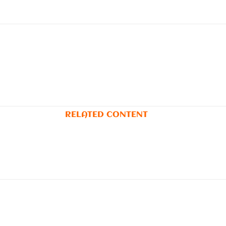
RELATED CONTENT