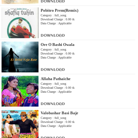
DOWNLOAD
Pobitro Prem(Remix)
Category : full_song
Download Charge : 0.00 tk
Data Charge : Applicable
DOWNLOAD
Ore O Bashi Owala
Category : full_song
Download Charge : 0.00 tk
Data Charge : Applicable
DOWNLOAD
Allaha Pathaiche
Category : full_song
Download Charge : 0.00 tk
Data Charge : Applicable
DOWNLOAD
Valobashar Basi Baje
Category : full_song
Download Charge : 0.00 tk
Data Charge : Applicable