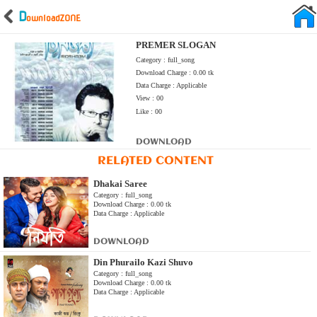
D
ownload
ZONE
PREMER SLOGAN
Category : full_song
Download Charge : 0.00 tk
Data Charge : Applicable
View : 00
Like : 00
DOWNLOAD
RELATED CONTENT
Dhakai Saree
Category : full_song
Download Charge : 0.00 tk
Data Charge : Applicable
DOWNLOAD
Din Phurailo Kazi Shuvo
Category : full_song
Download Charge : 0.00 tk
Data Charge : Applicable