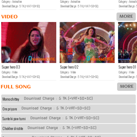
Category : Animation
Category : Animation
Category : Animati
Download Charge : 5 TK.(+VAT+SD+SC)
Download Charge : 5 TK.(+VAT+SD+SC)
Download Charge 
MORE
VIDEO
D
D
ownload
ZONE
ownload
ZONE
Super hero 03
Super hero 02
Super hero 01
Category : Video
Category : Video
Category : Video
Download Charge : 5 TK.(+VAT+SD+SC)
Download Charge : 5 TK.(+VAT+SD+SC)
Download Charge 
MORE
FULL SONG
Download Charge : 5 TK.(+VAT+SD+SC)
Momo chittey
Download Charge : 5 TK.(+VAT+SD+SC)
Ore priyare
Download Charge : 5 TK.(+VAT+SD+SC)
Sunte ki paw tumi
Download Charge : 5 TK.(+VAT+SD+SC)
Chokher dristite